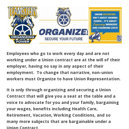
Employees who go to work every day and are not
working under a Union contract are at the will of their
employer, having no say in any aspect of their
employment. To change that narrative, non-union
workers must Organize to have Union Representation.
It is only through organizing and securing a Union
Contract that will give you a seat at the table and a
voice to advocate for you and your family, bargaining
your wages, benefits including Health Care,
Retirement, Vacation, Working Conditions, and so
many more subjects that are bargainable under a
Union Contract.