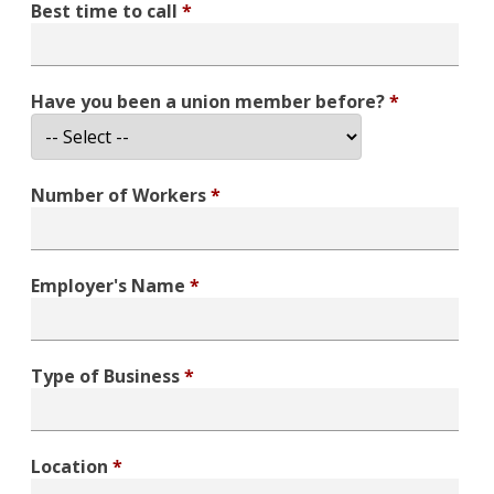
Best time to call
*
Have you been a union member before?
*
Number of Workers
*
Employer's Name
*
Type of Business
*
Location
*