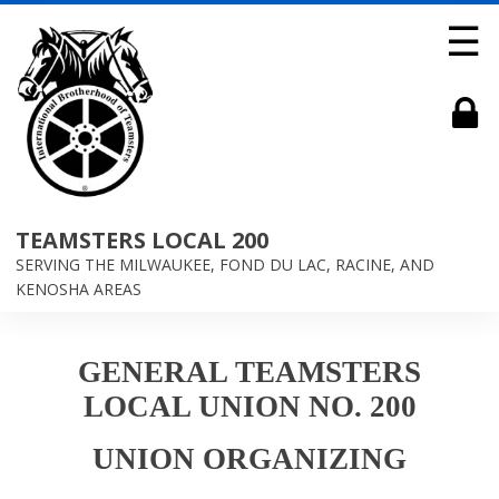
☰
TEAMSTERS LOCAL 200
SERVING THE MILWAUKEE, FOND DU LAC, RACINE, AND
KENOSHA AREAS
GENERAL TEAMSTERS
LOCAL UNION NO. 200
UNION ORGANIZING