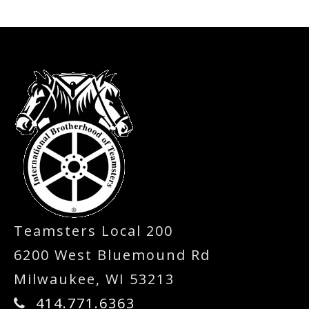
-
Teamsters Local 200
6200 West Bluemound Rd
Milwaukee, WI 53213
414.771.6363