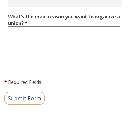
What's the main reason you want to organize a
union?
*
*
Required Fields
Submit Form