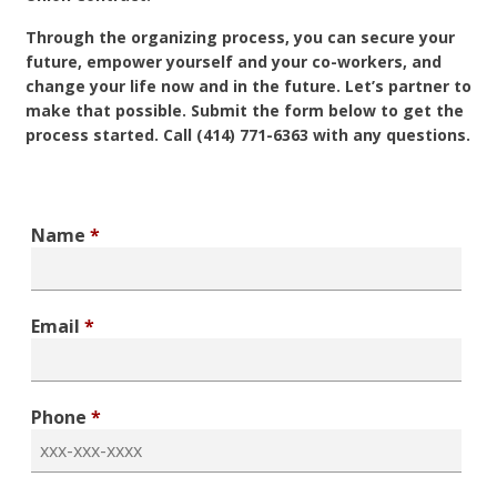
Through the organizing process, you can secure your
future, empower yourself and your co-workers, and
change your life now and in the future. Let’s partner to
make that possible. Submit the form below to get the
process started. Call (414) 771-6363 with any questions.
Name
*
Email
*
Phone
*