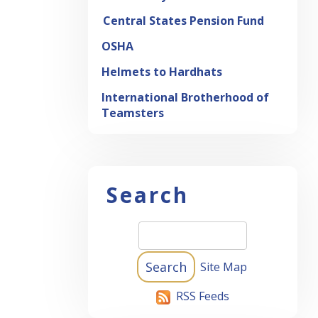
Central States Pension Fund
OSHA
Helmets to Hardhats
International Brotherhood of
Teamsters
Search
Site Map
RSS Feeds