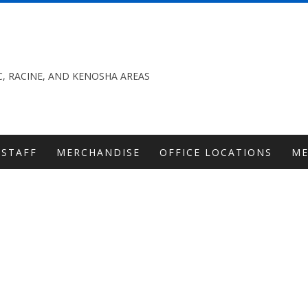
, RACINE, AND KENOSHA AREAS
STAFF
MERCHANDISE
OFFICE LOCATIONS
M