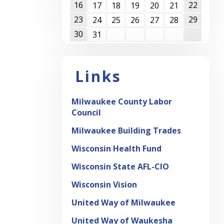
16
22
17
18
19
20
21
23
29
24
25
26
27
28
30
31
Links
Milwaukee County Labor
Council
Milwaukee Building Trades
Wisconsin Health Fund
Wisconsin State AFL-CIO
Wisconsin Vision
United Way of Milwaukee
United Way of Waukesha