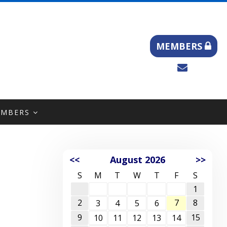
MEMBERS
EMBERS
<<
August 2026
>>
S
M
T
W
T
F
S
1
2
7
8
3
4
5
6
9
15
10
11
12
13
14