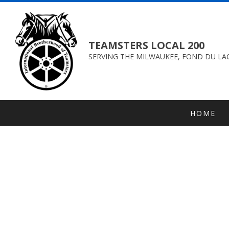
TEAMSTERS LOCAL 200
SERVING THE MILWAUKEE, FOND DU LAC
HOME