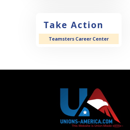
Take Action
Teamsters Career Center