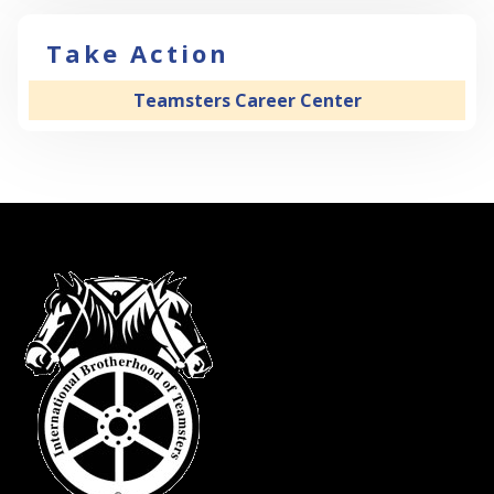
Take Action
Teamsters Career Center
-