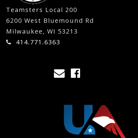
Teamsters Local 200
6200 West Bluemound Rd
Milwaukee, WI 53213
414.771.6363