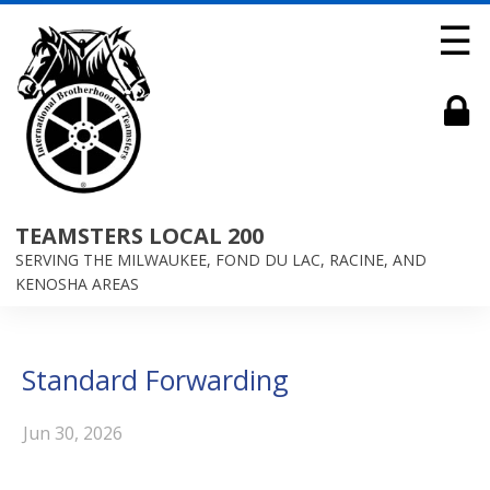
☰
TEAMSTERS LOCAL 200
SERVING THE MILWAUKEE, FOND DU LAC, RACINE, AND
KENOSHA AREAS
Standard Forwarding
Jun 30, 2026