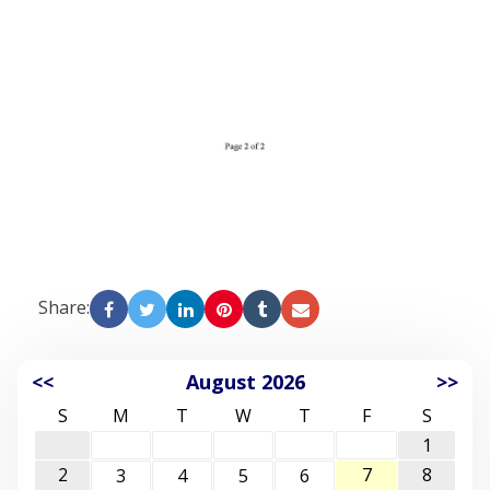
Share:
<<
August 2026
>>
S
M
T
W
T
F
S
1
2
7
8
3
4
5
6