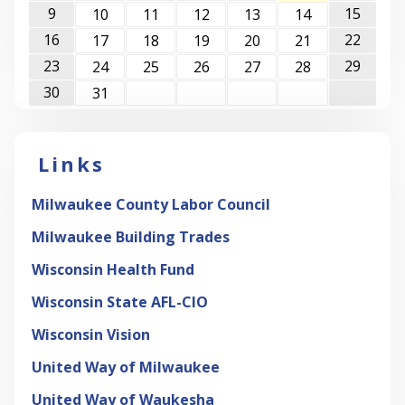
9
15
10
11
12
13
14
16
22
17
18
19
20
21
23
29
24
25
26
27
28
30
31
Links
Milwaukee County Labor Council
Milwaukee Building Trades
Wisconsin Health Fund
Wisconsin State AFL-CIO
Wisconsin Vision
United Way of Milwaukee
United Way of Waukesha