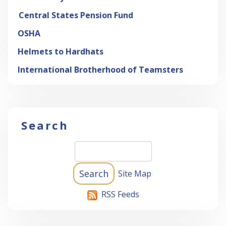
Central States Pension Fund
OSHA
Helmets to Hardhats
International Brotherhood of Teamsters
Search
Site Map
RSS Feeds