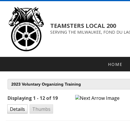
TEAMSTERS LOCAL 200
SERVING THE MILWAUKEE, FOND DU LAC
HOME
Displaying 1 - 12 of 19
Details
Thumbs