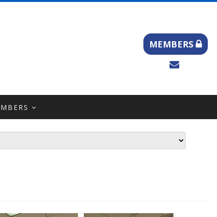
MEMBERS
EMBERS