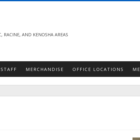
, RACINE, AND KENOSHA AREAS
STAFF
MERCHANDISE
OFFICE LOCATIONS
M