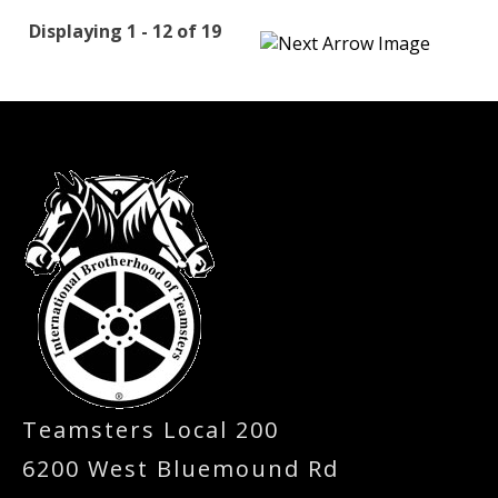
Displaying 1 - 12 of 19
-
Teamsters Local 200
6200 West Bluemound Rd