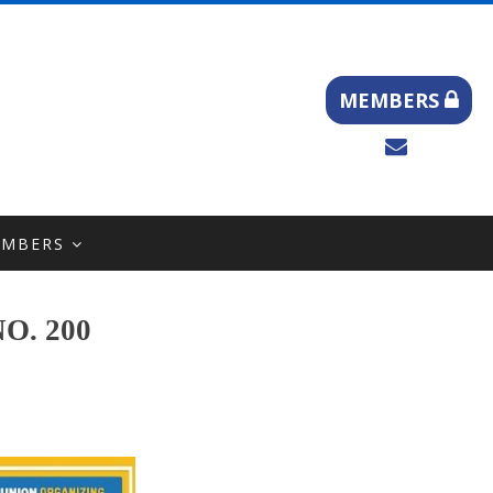
MEMBERS
EMBERS
O. 200