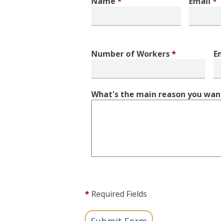
Name
*
Email
*
Number of Workers
*
E
What's the main reason you want
*
Required Fields