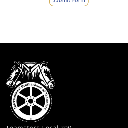
Submit Form
-
Teamsters Local 200