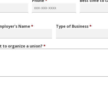
Phone
*
Best time to c
mployer's Name
*
Type of Business
*
 to organize a union?
*