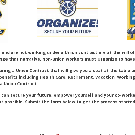
nd are not working under a Union contract are at the will of
nge that narrative, non-union workers must Organize to have
uring a Union Contract that will give you a seat at the table 
 benefits including Health Care, Retirement, Vacation, Worki
a Union Contract.
 can secure your future, empower yourself and your co-worker
at possible. Submit the form below to get the process started.