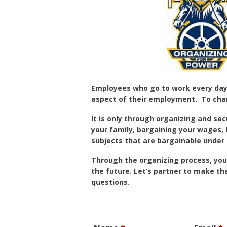
Employees who go to work every day a
aspect of their employment. To cha
It is only through organizing and sec
your family, bargaining your wages,
subjects that are bargainable under 
Through the organizing process, you
the future. Let’s partner to make th
questions.