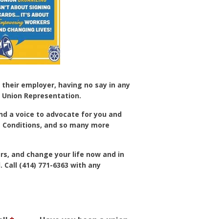
 their employer, having no say in any
 Union Representation.
and a voice to advocate for you and
ng Conditions, and so many more
s, and change your life now and in
 Call (414) 771-6363 with any