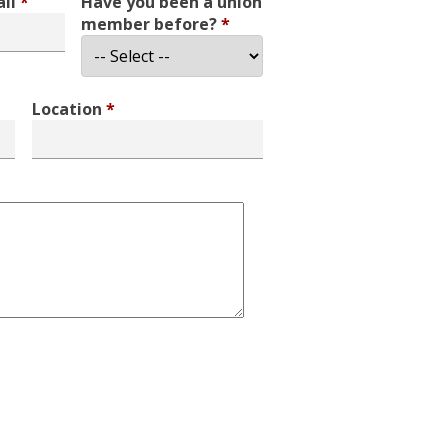
all
*
Have you been a union
member before?
*
Location
*