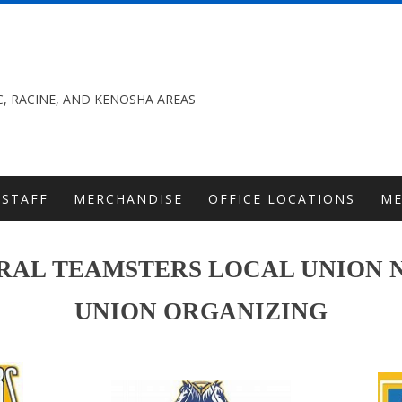
, RACINE, AND KENOSHA AREAS
STAFF
MERCHANDISE
OFFICE LOCATIONS
M
AL TEAMSTERS LOCAL UNION N
UNION ORGANIZING