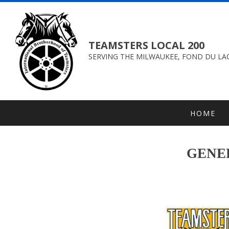
TEAMSTERS LOCAL 200
SERVING THE MILWAUKEE, FOND DU LAC
HOME
GENER