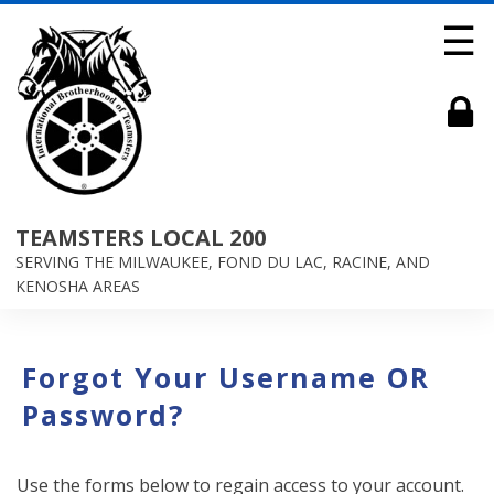
☰
TEAMSTERS LOCAL 200
SERVING THE MILWAUKEE, FOND DU LAC, RACINE, AND
KENOSHA AREAS
Forgot Your Username OR
Password?
Use the forms below to regain access to your account.