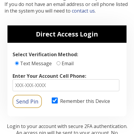
If you do not have an email address or cell phone listed
in the system you will need to
contact us
.
Direct Access Login
Select Verification Method:
Text Message
Email
Enter Your Account Cell Phone:
Remember this Device
Login to your account with secure 2FA authentication.
An access pin will be sent to your account. No