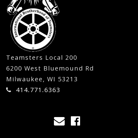
Teamsters Local 200
6200 West Bluemound Rd
Milwaukee, WI 53213
414.771.6363