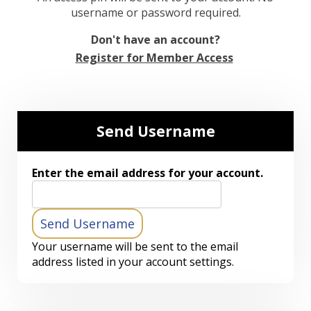
username or password required.
Don't have an account?
Register for Member Access
Send Username
Enter the email address for your account.
Your username will be sent to the email
address listed in your account settings.