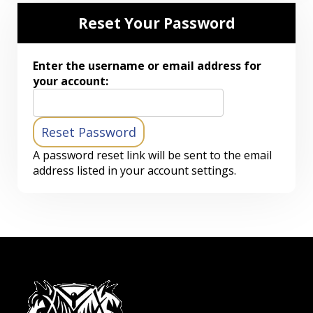
Reset Your Password
Enter the username or email address for
your account:
A password reset link will be sent to the email
address listed in your account settings.
-