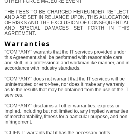
OTHER FORCE MAJEURE EVENT.
THE FEES TO BE CHARGED HEREUNDER REFLECT,
AND ARE SET IN RELIANCE UPON, THIS ALLOCATION
OF RISKS AND THE EXCLUSION OF CONSEQUENTIAL
AND SPECIAL DAMAGES SET FORTH IN THIS
AGREEMENT.
Warranties
"COMPANY" warrants that the IT services provided under
this Agreement shall be performed with reasonable care
and skill, in a professional and workmanlike manner, and in
accordance with industry standards.
"COMPANY" does not warrant that the IT services will be
uninterrupted or error-free, nor does it make any warranty
as to the results that may be obtained from the use of the IT
services.
"COMPANY" disclaims all other warranties, express or
implied, including but not limited to, any implied warranties
of merchantability, fitness for a particular purpose, and non-
infringement.
"CLIENT" warrants that it has the necessary rights,