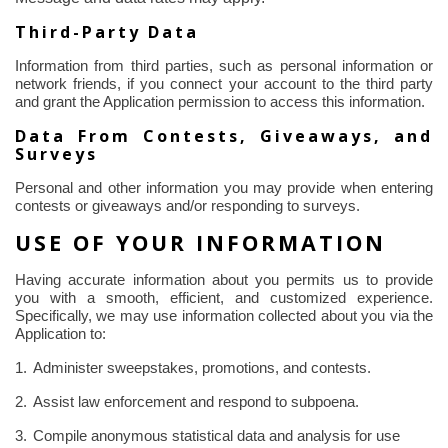
Third-Party Data
Information from third parties, such as personal information or
network friends, if you connect your account to the third party
and grant the Application permission to access this information.
Data
From
Contests, Giveaways, and
Surveys
Personal and other information you may provide when entering
contests or giveaways and/or responding to surveys.
USE OF YOUR INFORMATION
Having accurate information about you permits us to provide
you with a smooth, efficient, and customized experience.
Specifically, we may use information collected about you via the
Application to:
1.
Administer sweepstakes, promotions, and contests.
2.
Assist law enforcement and respond to subpoena.
3.
Compile anonymous statistical data and analysis for use