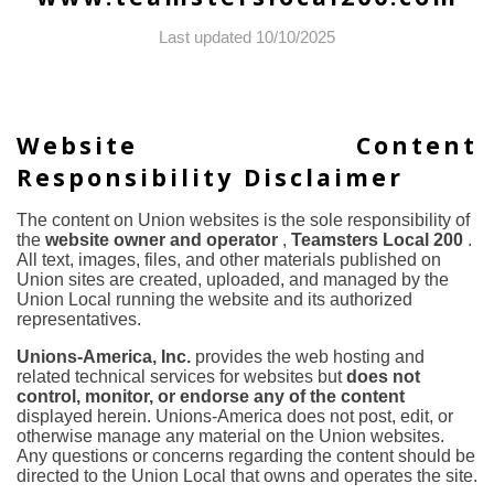
Last updated 10/10/2025
Website Content
Responsibility Disclaimer
The content on Union websites is the sole responsibility of
the
website owner and operator
,
Teamsters Local 200
.
All text, images, files, and other materials published on
Union sites are created, uploaded, and managed by the
Union Local running the website and its authorized
representatives.
Unions-America, Inc.
provides the web hosting and
related technical services for websites but
does not
control, monitor, or endorse any of the content
displayed herein. Unions-America does not post, edit, or
otherwise manage any material on the Union websites.
Any questions or concerns regarding the content should be
directed to the Union Local that owns and operates the site.