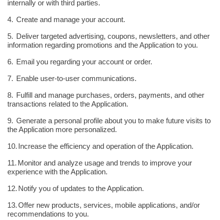
internally or with third parties.
4.
Create and manage your account.
5.
Deliver targeted advertising, coupons, newsletters, and other
information regarding promotions and the Application to you.
6.
Email you regarding your account or order.
7.
Enable user-to-user communications.
8.
Fulfill and manage purchases, orders, payments, and other
transactions related to the Application.
9.
Generate a personal profile about you to make future visits to
the Application more personalized.
10.
Increase the efficiency and operation of the Application.
11.
Monitor and analyze usage and trends to improve your
experience with the Application.
12.
Notify you of updates to the Application.
13.
Offer new products, services, mobile applications, and/or
recommendations to you.