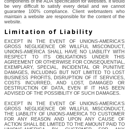
components of the ADA specification for websites. It would
be very difficult to satisfy every detail and we cannot
guarantee 100% compliance. Client webmasters who
maintain a website are responsible for the content of the
website.
Limitation of Liability
EXCEPT IN THE EVENT OF UNIONS-AMERICA’S
GROSS NEGLIGENCE OR WILLFUL MISCONDUCT,
UNIONS-AMERICA SHALL HAVE NO LIABILITY WITH
RESPECT TO ITS OBLIGATIONS UNDER THIS
AGREEMENT OR OTHERWISE FOR CONSEQUENTIAL,
EXEMPLARY, SPECIAL, INCIDENTAL OR PUNITIVE
DAMAGES, INCLUDING BUT NOT LIMITED TO LOST
BUSINESS PROFITS, DISRUPTION OF IT SERVICES,
COSTS INCURRED, AND LOST, DAMAGED OR
DESTRUCTION OF DATA, EVEN IF IT HAS BEEN
ADVISED OF THE POSSIBILITY OF SUCH DAMAGES.
EXCEPT IN THE EVENT OF UNIONS-AMERICA’S
GROSS NEGLIGENCE OR WILLFUL MISCONDUCT,
THE LIABILITY OF UNIONS-AMERICA TO CUSTOMER
FOR ANY REASON AND UPON ANY CAUSE OF
ACTION SHALL BE LIMITED TO THE AMOUNT PAID TO