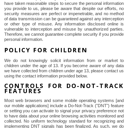
have taken reasonable steps to secure the personal information
you provide to us, please be aware that despite our efforts, no
security measures are perfect or impenetrable, and no method
of data transmission can be guaranteed against any interception
or other type of misuse. Any information disclosed online is
vulnerable to interception and misuse by unauthorized parties.
Therefore, we cannot guarantee complete security if you provide
personal information.
POLICY FOR CHILDREN
We do not knowingly solicit information from or market to
children under the age of 13. If you become aware of any data
we have collected from children under age 13, please contact us
using the contact information provided below.
CONTROLS FOR DO-NOT-TRACK
FEATURES
Most web browsers and some mobile operating systems [and
our mobile applications] include a Do-Not-Track ("DNT") feature
or setting you can activate to signal your privacy preference not
to have data about your online browsing activities monitored and
collected. No uniform technology standard for recognizing and
implementing DNT signals has been finalized. As such, we do