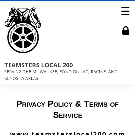
☰
TEAMSTERS LOCAL 200
SERVING THE MILWAUKEE, FOND DU LAC, RACINE, AND
KENOSHA AREAS
Privacy Policy & Terms of
Service
www.teamsterslocal200.com