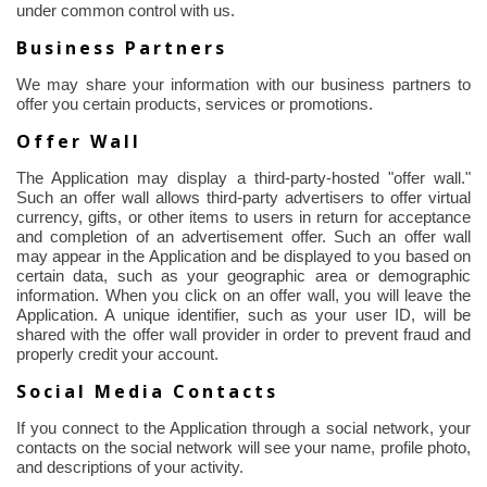
under common control with us.
Business Partners
We may share your information with our business partners to
offer you certain products, services or promotions.
Offer Wall
The Application may display a third-party-hosted "offer wall."
Such an offer wall allows third-party advertisers to offer virtual
currency, gifts, or other items to users in return for acceptance
and completion of an advertisement offer. Such an offer wall
may appear in the Application and be displayed to you based on
certain data, such as your geographic area or demographic
information. When you click on an offer wall, you will leave the
Application. A unique identifier, such as your user ID, will be
shared with the offer wall provider
in order to
prevent fraud and
properly credit your account.
Social Media Contacts
If you connect to the Application through a social network, your
contacts on the social network will see your name, profile photo,
and descriptions of your activity.