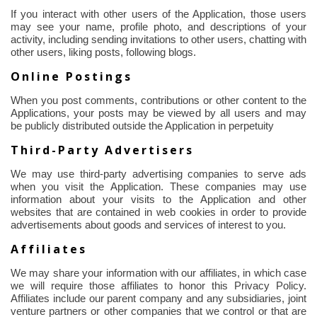
If you interact with other users of the Application, those users
may see your name, profile photo, and descriptions of your
activity, including sending invitations to other users, chatting with
other users, liking posts, following blogs.
Online Postings
When you post comments, contributions or other content to the
Applications, your posts may be viewed by all users and may
be publicly distributed outside the Application in perpetuity
Third-Party Advertisers
We may use third-party advertising companies to serve ads
when you visit the Application. These companies may use
information about your visits to the Application and other
websites that are contained in web cookies
in order to
provide
advertisements about goods and services of interest to you.
Affiliates
We may share your information with our affiliates, in which case
we will require those affiliates to honor this Privacy Policy.
Affiliates include our parent company and any subsidiaries, joint
venture partners or other companies that we control or that are