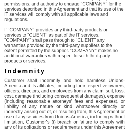
permissions, and authority to engage "COMPANY" for the
services described in this Agreement and that its use of the
IT services will comply with all applicable laws and
regulations.
If "COMPANY" provides any third-party products or
services to "CLIENT" as part of the IT services,
"COMPANY" shall pass through to "CLIENT" any
warranties provided by the third-party suppliers to the
extent permitted by the supplier. "COMPANY" makes no
additional warranties with respect to such third-party
products or services.
Indemnity
Customer shall indemnify and hold harmless Unions-
America and its affiliates, including their respective owners,
officers, directors, and employees from any claim, suit, loss,
cost, damage (including consequential damages), expense
(including reasonable attorneys’ fees and expenses), or
liability of any nature or kind whatsoever directly or
indirectly arising out of, or resulting from, this Agreement or
use of any services from Unions-America, including without
limitation, Customer’s (i) breach or failure to comply with
any of its obligations or requirements under this Agreement