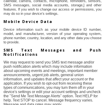
calendar, camera, contacts, microphone, reminders, sensors,
SMS messages, social media accounts, storage,] and other
features.
If you wish to change our access or permissions, you
may do so in your device's settings.
Mobile Device Data
Device information such as your mobile device ID number,
model, and manufacturer, version of your operating system,
phone number, country, location, and any other data you choose
to provide.
SMS Text Messages and Push
Notifications
We may request to send you SMS text message and/or
push notification alerts which may include information
about upcoming events and meetings, important member
announcements, urgent job alerts, general union
information, and updates that affect your account or the
application. If you wish to opt-out from receiving these
types of communications, you may turn them off in your
device's settings or edit your account settings and uncheck
the "Send Me Text Message Alerts" option. Text HELP for
help. Text STOP to cancel. Message frequency varies.
Message and data rates may apply.