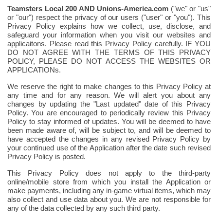
Teamsters Local 200
AND Unions-America.com
("we" or "us"
or "our") respect the privacy of our users ("user" or "you"). This
Privacy Policy explains how we collect, use, disclose, and
safeguard your information when you visit our websites and
applicaitons.
Please read this Privacy Policy carefully. IF YOU
DO NOT AGREE WITH THE TERMS OF THIS PRIVACY
POLICY, PLEASE DO NOT ACCESS THE WEBSITES OR
APPLICATIONs.
We reserve the right to make changes to this Privacy Policy at
any time and for any reason. We will alert you about any
changes by updating the "Last updated" date of this Privacy
Policy. You are encouraged to periodically review this Privacy
Policy to stay informed of updates. You will be deemed to have
been made aware of, will be subject to, and will be deemed to
have accepted the changes in any revised Privacy Policy by
your continued use of the Application after the date such revised
Privacy Policy is posted.
This Privacy Policy does not apply to the third-party
online/mobile store from which you install the Application or
make payments, including any in-game virtual items, which may
also collect and use data about you. We are not responsible for
any of the data collected by any such third party.