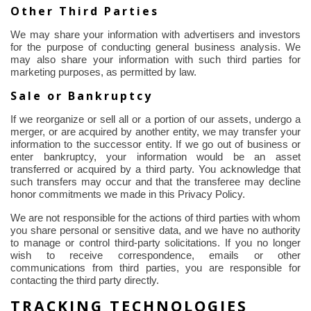
Other Third Parties
We may share your information with advertisers and investors
for the purpose of
conducting general business analysis. We
may also share your information with such third parties for
marketing purposes, as permitted by law.
Sale or Bankruptcy
If we reorganize or sell all or a portion of our assets, undergo a
merger, or are acquired by another entity, we may transfer your
information to the successor entity. If we go out of business or
enter bankruptcy, your information would be an asset
transferred or acquired by a third party. You acknowledge that
such transfers may occur and that the transferee may decline
honor commitments we made in this Privacy Policy.
We are not responsible for the actions of third parties with whom
you share personal or sensitive data, and we have no authority
to manage or control third-party solicitations. If you no longer
wish to receive correspondence, emails or other
communications from third parties, you are responsible for
contacting the third party directly.
TRACKING TECHNOLOGIES