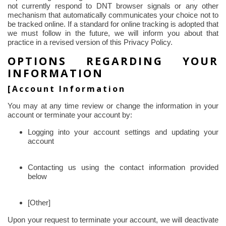
not currently respond to DNT browser signals or any other
mechanism that automatically communicates your choice not to
be tracked online. If a standard for online tracking is adopted that
we must follow in the future, we will inform you about that
practice in a revised version of this Privacy Policy.
OPTIONS REGARDING YOUR
INFORMATION
[Account Information
You may at any time review or change the information in your
account or terminate your account by:
Logging into your account settings and updating your
account
Contacting us using the contact information provided
below
[Other]
Upon your request to terminate your account, we will deactivate