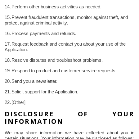
14.
Perform other business activities as needed.
15.
Prevent fraudulent transactions, monitor against theft, and
protect against criminal activity.
16.
Process payments and refunds.
17.
Request feedback and contact you about your use of the
Application.
18.
Resolve disputes and troubleshoot problems.
19.
Respond to product and customer service requests.
20.
Send you a newsletter.
21.
Solicit support for the Application.
22.
[Other]
DISCLOSURE OF YOUR
INFORMATION
We may share information we have collected about you in
certain situations. Your information may be disclosed as follows: