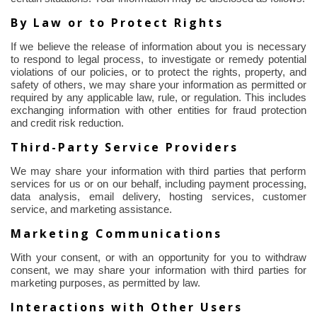
By Law or to Protect Rights
If we believe the release of information about you is necessary
to respond to legal process, to investigate or remedy potential
violations of our policies, or to protect the rights, property, and
safety of others, we may share your information as permitted or
required by any applicable law, rule, or regulation. This includes
exchanging information with other entities for fraud protection
and credit risk reduction.
Third-Party Service Providers
We may share your information with third parties that perform
services for us or on our behalf, including payment processing,
data analysis, email delivery, hosting services, customer
service, and marketing assistance.
Marketing Communications
With your consent, or with an opportunity for you to withdraw
consent, we may share your information with third parties for
marketing purposes, as permitted by law.
Interactions with Other Users