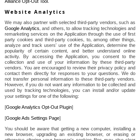
Alliance Opt-Out Tool
.
Website Analytics
We may also partner with selected third-party vendors, such as
Google Analytics
,
and others, to allow tracking technologies and
remarketing services on the Application through the use of first
party cookies and third-party cookies, to, among other things,
analyze and track users' use of the Application, determine the
popularity of certain content, and better understand online
activity. By accessing the Application, you consent to the
collection and use of your information by these third-party
vendors. You are encouraged to review their privacy policy and
contact them directly for responses to your questions. We do
not transfer personal information to these third-party vendors.
However, if you do not want any information to be collected and
used by tracking technologies, you can install and/or update
your settings for one of the
following
:
[
Google Analytics Opt-Out Plugin
]
[
Google Ads Settings Page
]
You should be aware that getting a new computer, installing a
new browser, upgrading an existing browser, or erasing or