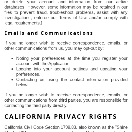
or delete your account and information from our active
databases. However, some information may be retained in our
files to prevent fraud, troubleshoot problems, assist with any
investigations, enforce our Terms of Use and/or comply with
legal requirements.]
Emails and Communications
If you no longer wish to receive correspondence, emails, or
other communications from us, you may opt-out by:
Noting your preferences at the time you register your
account with the Application
Logging into your account settings and updating your
preferences.
Contacting us using the contact information provided
below
If you no longer wish to receive correspondence, emails, or
other communications from third parties, you are responsible for
contacting the third party directly.
CALIFORNIA PRIVACY RIGHTS
California Civil Code Section 1798.83, also known as the "Shine