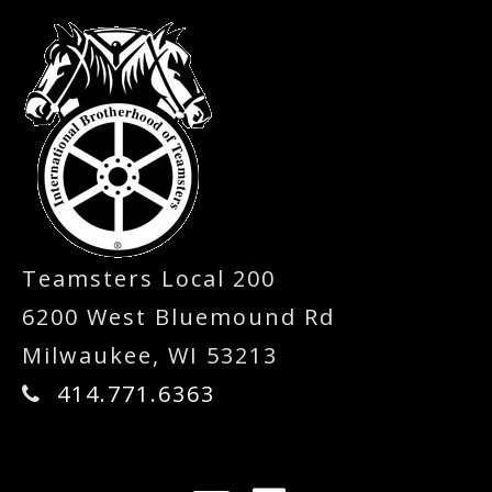
Teamsters Local 200
6200 West Bluemound Rd
Milwaukee, WI 53213
414.771.6363