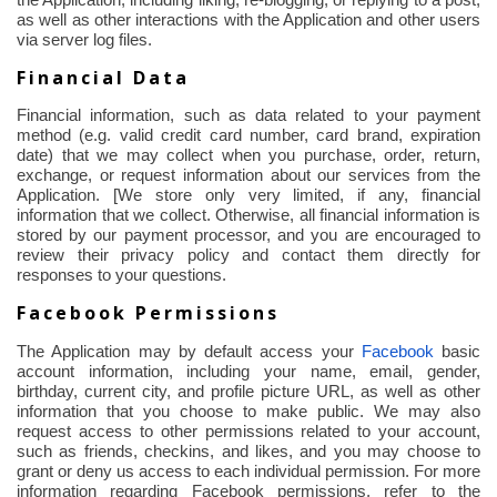
the Application, including liking, re-blogging, or replying to a post,
as well as other interactions with the Application and other users
via server log files.
Financial Data
Financial information, such as data related to your payment
method (e.g. valid credit card number, card brand, expiration
date) that we may collect when you purchase, order, return,
exchange, or request information about our services from the
Application. [We store only very limited, if any, financial
information that we collect. Otherwise, all financial information is
stored by our payment processor, and you are encouraged to
review their privacy policy and contact them directly for
responses to your questions.
Facebook Permissions
The Application may by default access your
Facebook
basic
account information, including your name, email, gender,
birthday, current city, and profile picture URL, as well as other
information that you choose to make public. We may also
request access to other permissions related to your account,
such as friends,
checkins
, and likes, and you may choose to
grant or deny us access to each individual permission. For more
information regarding Facebook permissions, refer to the