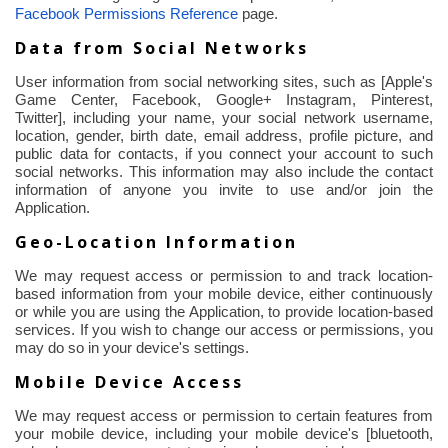
Facebook Permissions Reference
page.
Data from Social Networks
User information from social networking sites, such as [Apple's
Game Center, Facebook, Google+ Instagram, Pinterest,
Twitter], including your name, your social network username,
location, gender, birth date, email address, profile picture, and
public data for contacts, if you connect your account to such
social networks. This information may also include the contact
information of anyone you invite to use and/or join the
Application.
Geo-Location Information
We may request access or permission to and track location-
based information from your mobile device, either continuously
or while you are using the Application, to provide location-based
services. If you wish to change our access or permissions, you
may do so in your device's settings.
Mobile Device Access
We may request access or permission to certain features from
your mobile device, including your mobile device's [
bluetooth
,