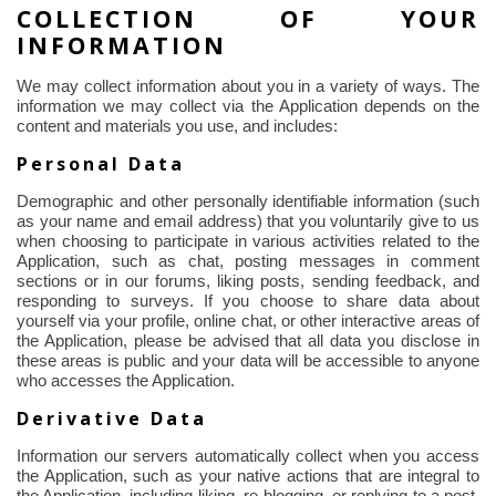
COLLECTION OF YOUR
INFORMATION
We may collect information about you in a variety of ways. The
information we may collect via the Application depends on the
content and materials you use, and includes:
Personal Data
Demographic and other personally identifiable information (such
as your name and email address) that you voluntarily give to us
when choosing to participate in various activities related to the
Application, such as chat, posting messages in comment
sections or in our forums, liking posts, sending feedback, and
responding to surveys. If you choose to share data about
yourself via your profile, online chat, or other interactive areas of
the Application, please be advised that all data you disclose in
these areas is public and your data will be accessible to anyone
who accesses the Application.
Derivative Data
Information our servers automatically collect when you access
the Application, such as your native actions that are integral to