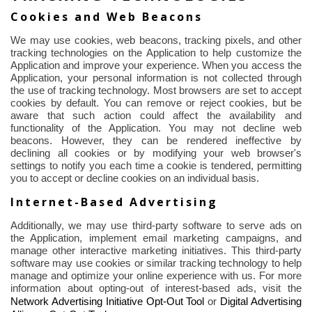
Cookies and Web Beacons
We may use cookies, web beacons, tracking pixels, and other
tracking technologies on the Application to help customize the
Application and improve your experience. When you access the
Application, your personal information is not collected
through
the use of
tracking technology. Most browsers are set to accept
cookies by default. You can remove or reject cookies, but be
aware that such action could affect the availability and
functionality of the Application. You may not decline web
beacons. However, they can be rendered ineffective by
declining all cookies or by modifying your web browser's
settings to notify you each time a cookie is tendered, permitting
you to accept or decline cookies on an individual basis.
Internet-Based Advertising
Additionally, we may use third-party software to serve ads on
the Application, implement email marketing campaigns, and
manage other interactive marketing initiatives. This third-party
software may use cookies or similar tracking technology to help
manage and optimize your online experience with us. For more
information about opting-out of interest-based ads, visit the
Network Advertising Initiative Opt-Out Tool
or
Digital Advertising