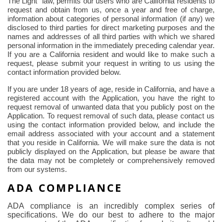
The
Light" law, permits our users who are California residents to
request and obtain from us, once a year and free of charge,
information about categories of personal information (if any) we
disclosed to third parties for direct marketing purposes and the
names and addresses of all third parties with which we shared
personal information in the immediately preceding calendar year.
If you are a California resident and would like to make such a
request, please submit your request in writing to us using the
contact information provided below.
If you are under 18 years of age, reside in California, and have a
registered account with the Application, you have the right to
request removal of unwanted data that you publicly post on the
Application. To request removal of such data, please contact us
using the contact information provided below, and include the
email address associated with your account and a statement
that you reside in California. We will make sure the data is not
publicly displayed on the Application, but please be aware that
the data may not be completely or comprehensively removed
from our systems.
ADA COMPLIANCE
ADA compliance is an incredibly complex series of
specifications. We do our best to adhere to the major