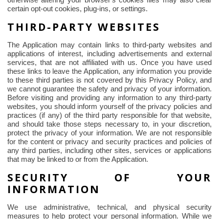
otherwise altering your browser's cookies files may also clear
certain opt-out cookies, plug-ins, or settings.
THIRD-PARTY WEBSITES
The Application may contain links to third-party websites and
applications of interest, including advertisements and external
services, that are not affiliated with us. Once you have used
these links to leave the Application, any information you provide
to these third parties is not covered by this Privacy Policy, and
we cannot guarantee the safety and privacy of your information.
Before visiting and providing any information to any third-party
websites, you should inform yourself of the privacy policies and
practices (if any) of the third party responsible for that website,
and should take those steps necessary to, in your discretion,
protect the privacy of your information. We are not responsible
for the content or privacy and security practices and policies of
any third parties, including other sites, services or applications
that may be linked to or from the Application.
SECURITY OF YOUR
INFORMATION
We use administrative, technical, and physical security
measures to help protect your personal information. While we