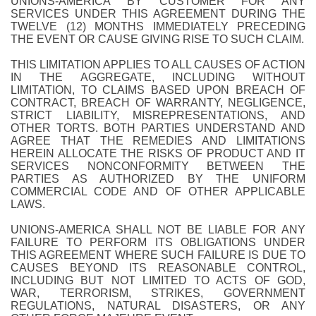
UNIONS-AMERICA BY CUSTOMER FOR ANY
SERVICES UNDER THIS AGREEMENT DURING THE
TWELVE (12) MONTHS IMMEDIATELY PRECEDING
THE EVENT OR CAUSE GIVING RISE TO SUCH CLAIM.
THIS LIMITATION APPLIES TO ALL CAUSES OF ACTION
IN THE AGGREGATE, INCLUDING WITHOUT
LIMITATION, TO CLAIMS BASED UPON BREACH OF
CONTRACT, BREACH OF WARRANTY, NEGLIGENCE,
STRICT LIABILITY, MISREPRESENTATIONS, AND
OTHER TORTS. BOTH PARTIES UNDERSTAND AND
AGREE THAT THE REMEDIES AND LIMITATIONS
HEREIN ALLOCATE THE RISKS OF PRODUCT AND IT
SERVICES NONCONFORMITY BETWEEN THE
PARTIES AS AUTHORIZED BY THE UNIFORM
COMMERCIAL CODE AND OF OTHER APPLICABLE
LAWS.
UNIONS-AMERICA SHALL NOT BE LIABLE FOR ANY
FAILURE TO PERFORM ITS OBLIGATIONS UNDER
THIS AGREEMENT WHERE SUCH FAILURE IS DUE TO
CAUSES BEYOND ITS REASONABLE CONTROL,
INCLUDING BUT NOT LIMITED TO ACTS OF GOD,
WAR, TERRORISM, STRIKES, GOVERNMENT
REGULATIONS, NATURAL DISASTERS, OR ANY