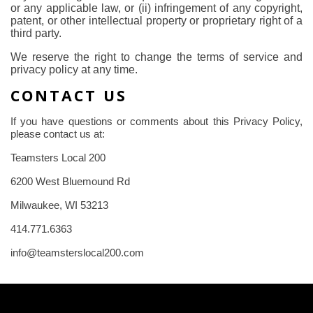
or any applicable law, or (ii) infringement of any copyright,
patent, or other intellectual property or proprietary right of a
third party.
We reserve the right to change the terms of service and
privacy policy at any time.
CONTACT US
If you have questions or comments about this Privacy Policy,
please contact us at:
Teamsters Local 200
6200 West Bluemound Rd
Milwaukee, WI 53213
414.771.6363
info@teamsterslocal200.com
-