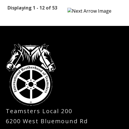
Displaying 1 - 12 of 53
-
Teamsters Local 200
6200 West Bluemound Rd