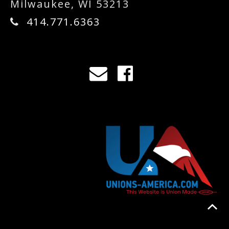
Milwaukee, WI 53213
414.771.6363