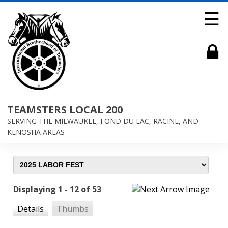
☰
TEAMSTERS LOCAL 200
SERVING THE MILWAUKEE, FOND DU LAC, RACINE, AND
KENOSHA AREAS
Displaying 1 - 12 of 53
Details
Thumbs